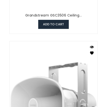
Grandstream GSC3506 Ceiling...
ADD TO CART