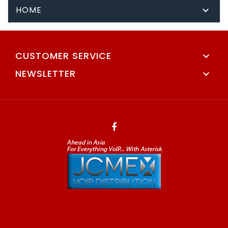
HOME

CUSTOMER SERVICE

NEWSLETTER
