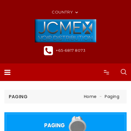
ORDER ONLINE OR CALL US +65-6817 8073
COUNTRY

+65-6817 8073
PAGING
Home
Paging