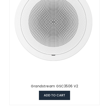
Grandstream GSC3506 V2
ADD TO CART