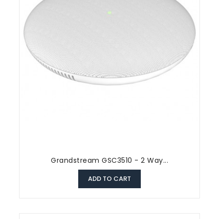
Grandstream GSC3510 - 2 Way...
ADD TO CART