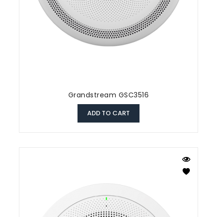
Grandstream GSC3516
ADD TO CART