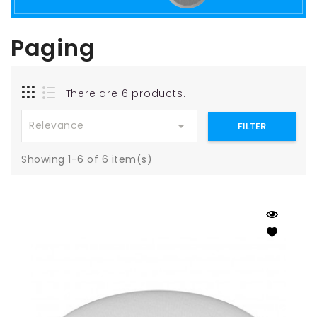
Paging
There are 6 products.

Relevance
FILTER
Showing 1-6 of 6 item(s)