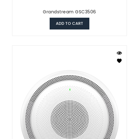
Grandstream GSC3506
ADD TO CART