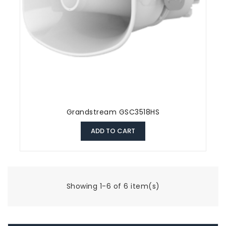
Grandstream GSC3518HS
ADD TO CART
Showing 1-6 of 6 item(s)