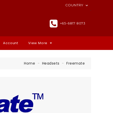
COUNTRY

+65-6817 8073
Account
View More
Home
Headsets
Freemate