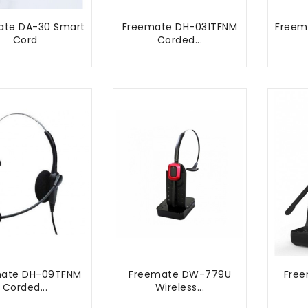
ate DA-30 Smart
Freemate DH-031TFNM
Freem
Cord
Corded...
ADD TO CART
ADD TO CART
mate DH-09TFNM
Freemate DW-779U
Fre
Corded...
Wireless...
ADD TO CART
ADD TO CART