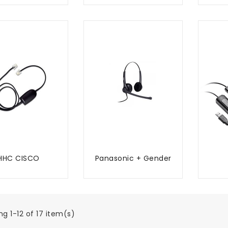
HHC CISCO
Panasonic + Gender
ADD TO CART
ADD TO CART
g 1-12 of 17 item(s)