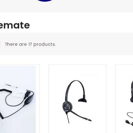
emate
There are 17 products.