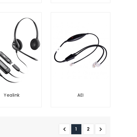
Yealink
AEI
ADD TO CART
ADD TO CART


1
2