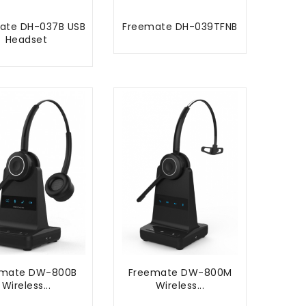
ate DH-037B USB
Freemate DH-039TFNB
ADD TO CART
Headset
ADD TO CART
emate DW-800B
Freemate DW-800M
Wireless...
Wireless...
ADD TO CART
ADD TO CART