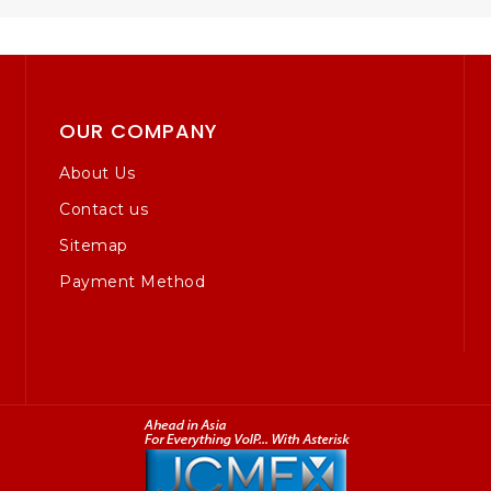
OUR COMPANY
About Us
Contact us
Sitemap
Payment Method