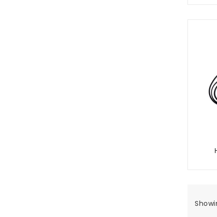
Showin