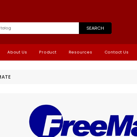
SEARCH
About Us
Product
Resources
Contact Us
MATE