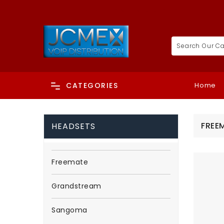
ORDER ONLINE OR CALL US +65-6817 8073
Home
CATEGORIES
FREE
HEADSETS
Freemate
Grandstream
Sangoma