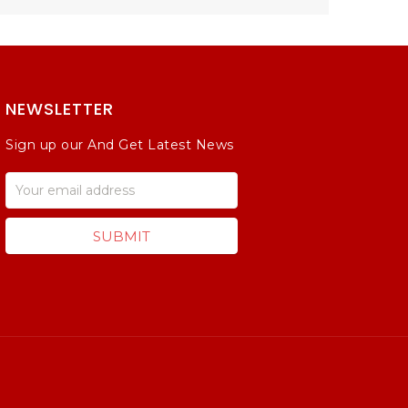
NEWSLETTER
Sign up our And Get Latest News