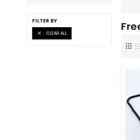
FILTER BY
Fre
CLEAR ALL
