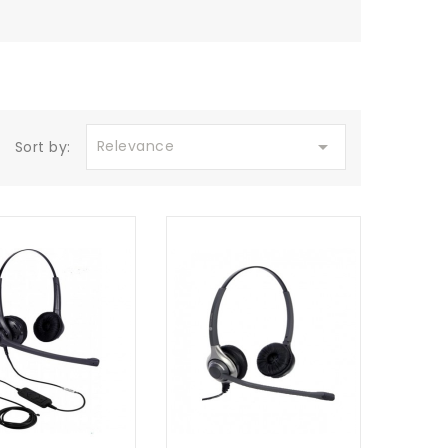

Relevance
Sort by: