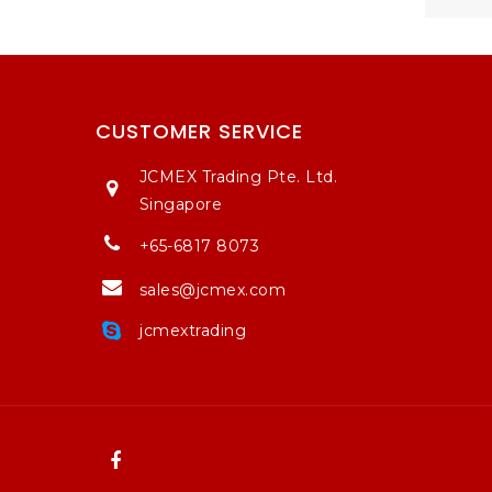
CUSTOMER SERVICE
JCMEX Trading Pte. Ltd.
Singapore
+65-6817 8073
sales@jcmex.com
jcmextrading