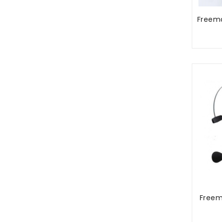
Freem
Free