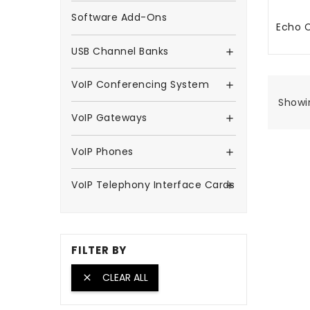
Software Add-Ons
Echo C
TA
USB Channel Banks

VoIP Conferencing System

Showin
VoIP Gateways

VoIP Phones

VoIP Telephony Interface Cards

FILTER BY
CLEAR ALL
