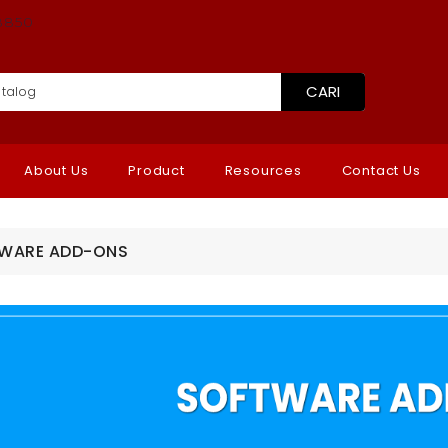
8850
CARI
About Us
Product
Resources
Contact Us
WARE ADD-ONS