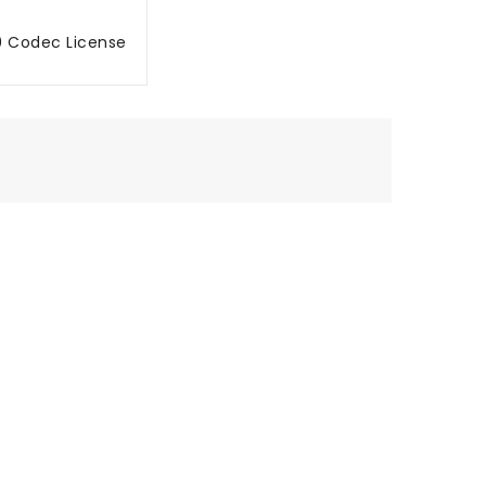
9 Codec License
MBAH KE TROLI