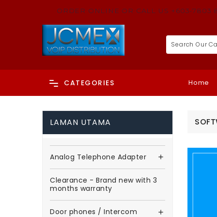
ORDER ONLINE OR CALL US +603-7803 
Home
CATEGORIES
SOFT
LAMAN UTAMA
Analog Telephone Adapter

Clearance - Brand new with 3
months warranty
Door phones / Intercom
