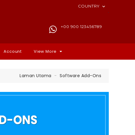
COUNTRY

+00 900 123456789
Account
View More
Laman Utama
Software Add-Ons