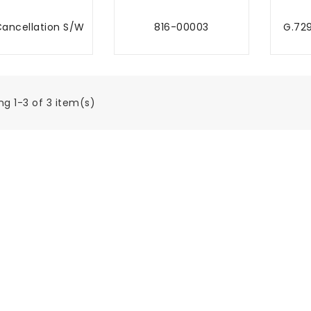
ancellation S/W
816-00003
G.72
MBAH KE TROLI
TAMBAH KE TROLI
TA
g 1-3 of 3 item(s)