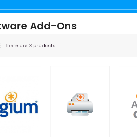
tware Add-Ons
There are 3 products.