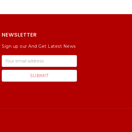
NEWSLETTER
Sign up our And Get Latest News