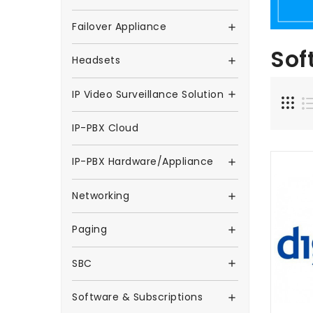
Failover Appliance

Sof
Headsets

IP Video Surveillance Solution

IP-PBX Cloud
IP-PBX Hardware/Appliance

Networking

Paging

SBC

Software & Subscriptions
