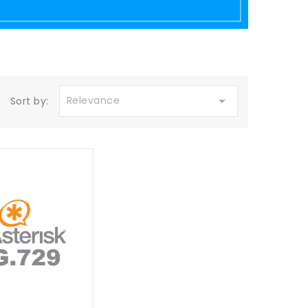

Relevance
Sort by: