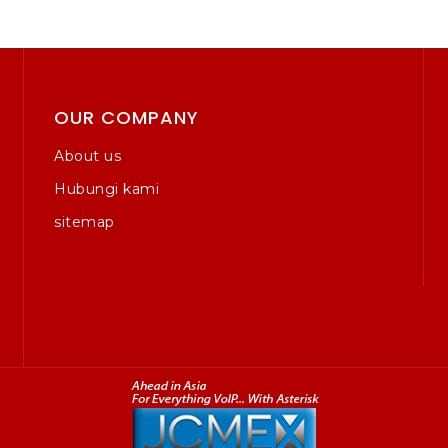
OUR COMPANY
About us
Hubungi kami
sitemap