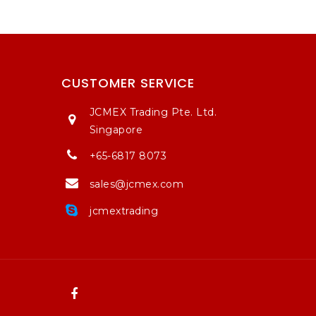
CUSTOMER SERVICE
JCMEX Trading Pte. Ltd.
Singapore
+65-6817 8073
sales@jcmex.com
jcmextrading