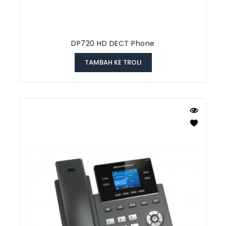
DP720 HD DECT Phone
TAMBAH KE TROLI