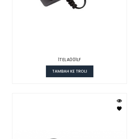
1TELA001LF
TAMBAH KE TROLI