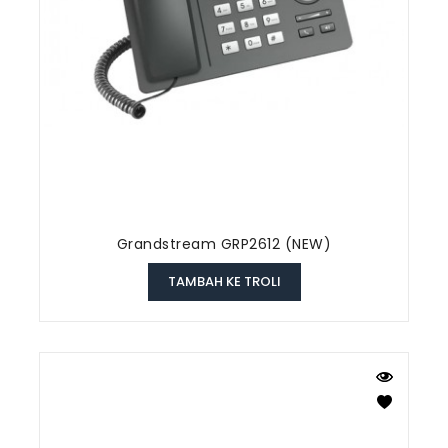
Grandstream GRP2612 (NEW)
TAMBAH KE TROLI