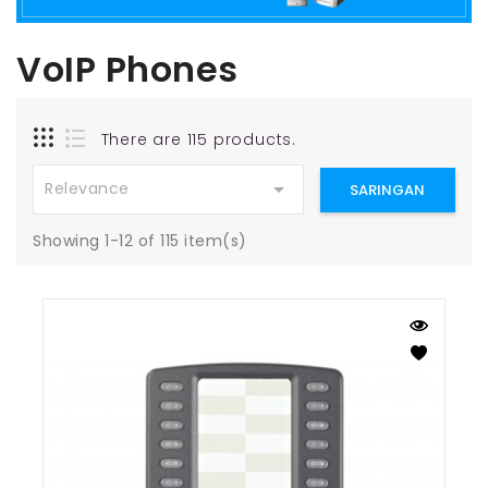
VoIP Phones
There are 115 products.

Relevance
SARINGAN
Showing 1-12 of 115 item(s)