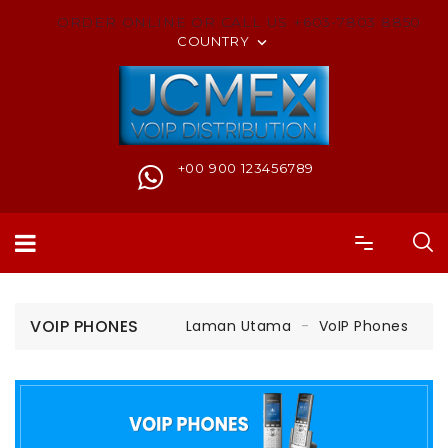
ORDER ONLINE OR CALL US +603-7803 8850
COUNTRY

+00 900 123456789
VOIP PHONES
Laman Utama
VoIP Phones