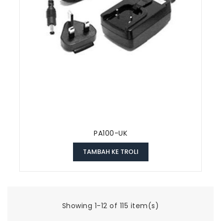
PA100-UK
TAMBAH KE TROLI
Showing 1-12 of 115 item(s)