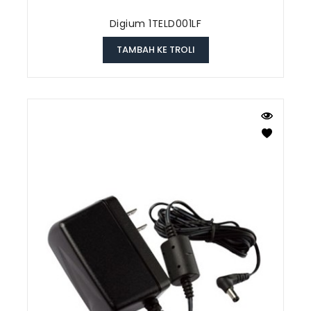
Digium 1TELD001LF
TAMBAH KE TROLI