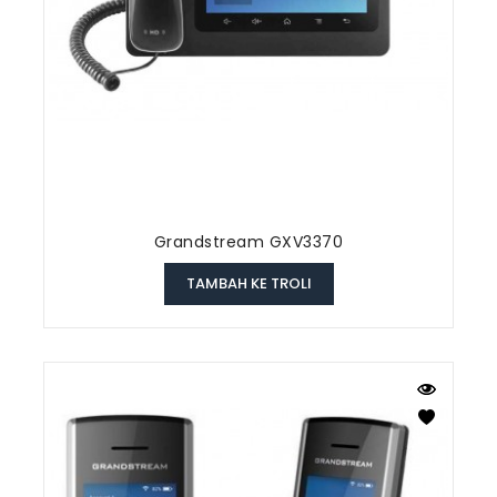
Grandstream GXV3370
TAMBAH KE TROLI