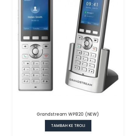
Grandstream WP820 (NEW)
TAMBAH KE TROLI