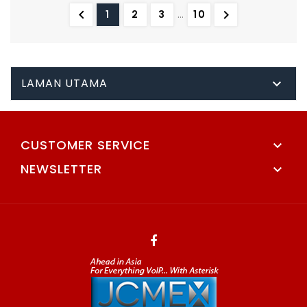


1
2
3
…
10
LAMAN UTAMA

CUSTOMER SERVICE

NEWSLETTER
