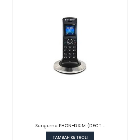
Sangoma PHON-D10M (DECT...
TAMBAH KE TROLI