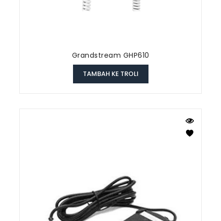
Grandstream GHP610
TAMBAH KE TROLI