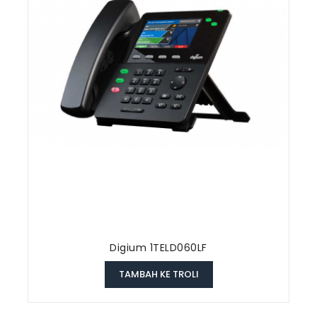
Digium 1TELD060LF
TAMBAH KE TROLI