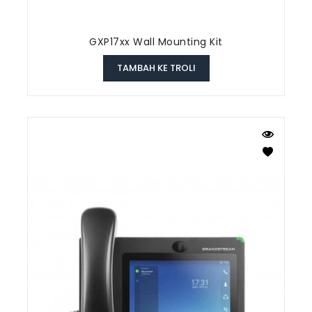
GXP17xx Wall Mounting Kit
TAMBAH KE TROLI