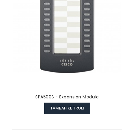
SPA500S - Expansion Module
TAMBAH KE TROLI