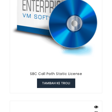
SBC Call Path Static License
TAMBAH KE TROLI