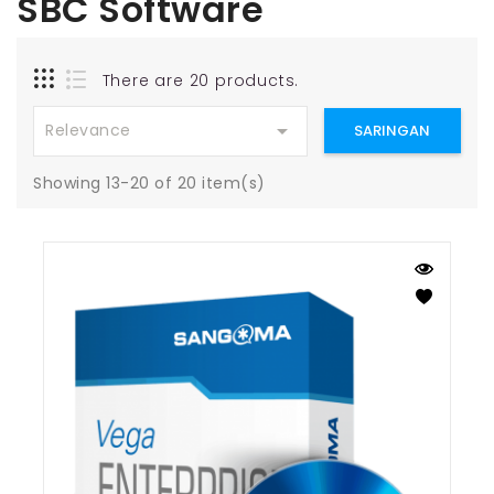
SBC Software
There are 20 products.

Relevance
SARINGAN
Showing 13-20 of 20 item(s)