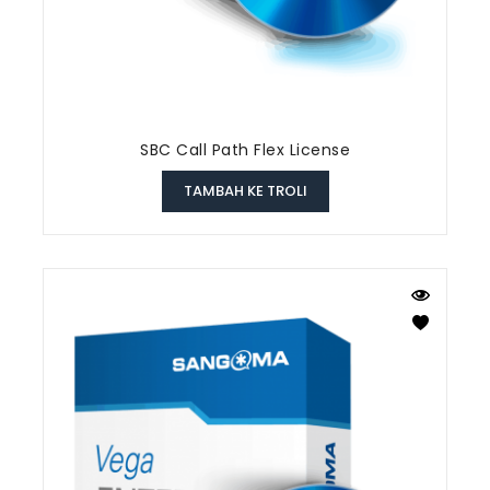
SBC Call Path Flex License
TAMBAH KE TROLI