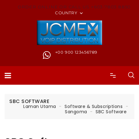
ORDER ONLINE OR CALL US +603-7803 8850
COUNTRY

+00 900 123456789
SBC SOFTWARE
Laman Utama
Software & Subscriptions
Sangoma
SBC Software