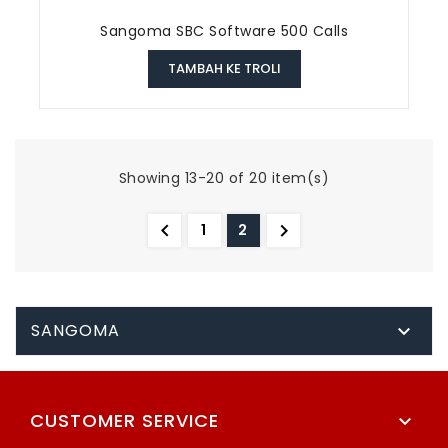
Sangoma SBC Software 500 Calls
TAMBAH KE TROLI
Showing 13-20 of 20 item(s)


1
2
SANGOMA

CUSTOMER SERVICE
