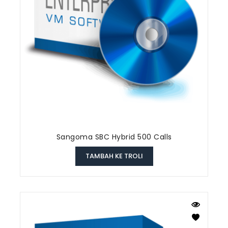
Sangoma SBC Hybrid 500 Calls
TAMBAH KE TROLI