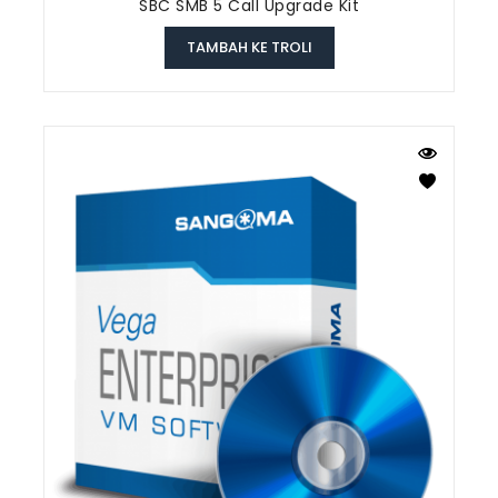
SBC SMB 5 Call Upgrade Kit
TAMBAH KE TROLI