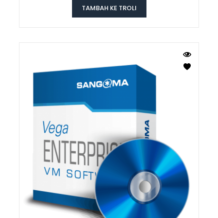
TAMBAH KE TROLI