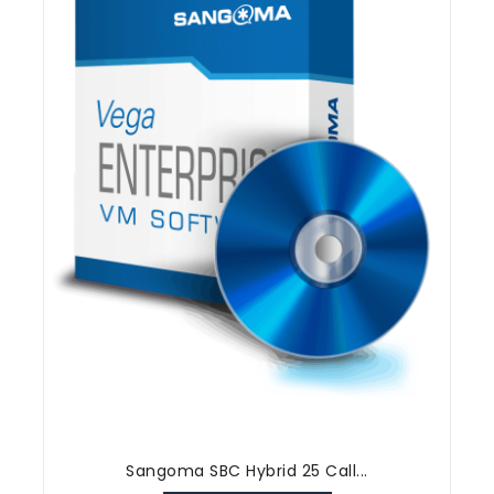
Sangoma SBC Hybrid 25 Call...