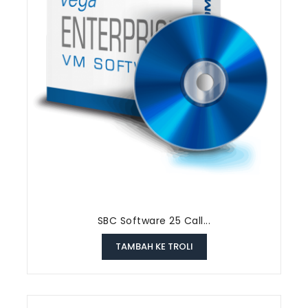
SBC Software 25 Call...
TAMBAH KE TROLI