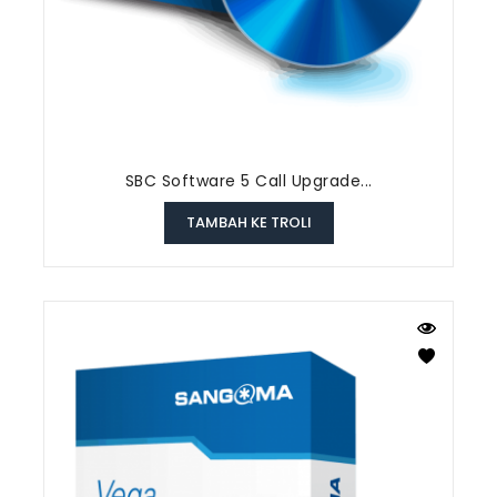
SBC Software 5 Call Upgrade...
TAMBAH KE TROLI