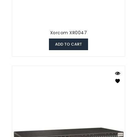
Xorcom XR0047
ADD TO CART