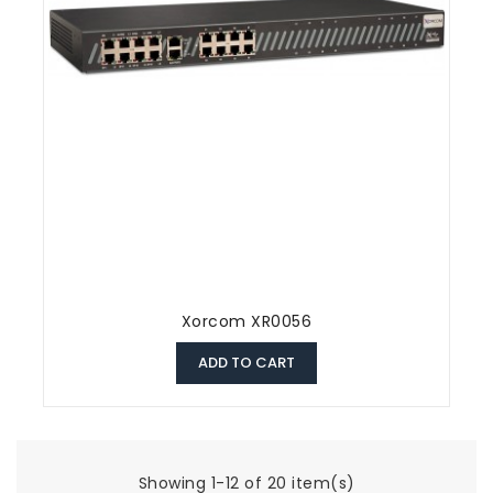
Xorcom XR0056
ADD TO CART
Showing 1-12 of 20 item(s)