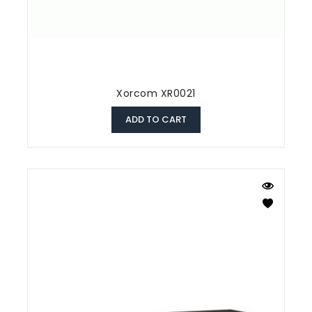
Xorcom XR0021
ADD TO CART