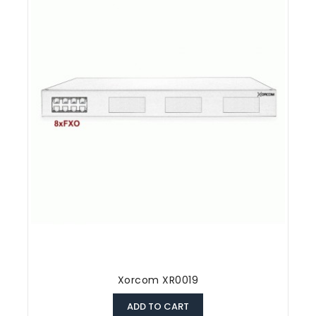
Xorcom XR0019
ADD TO CART