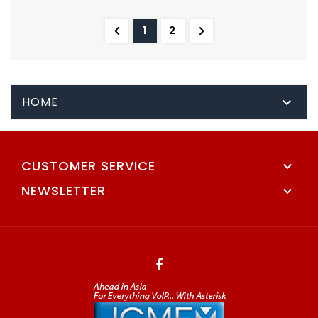


1
2
HOME

CUSTOMER SERVICE

NEWSLETTER
