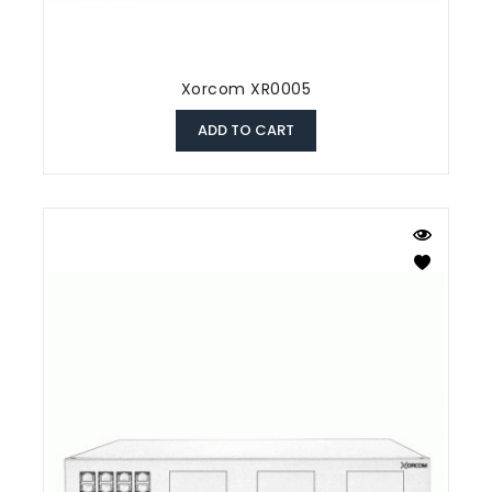
Xorcom XR0005
ADD TO CART