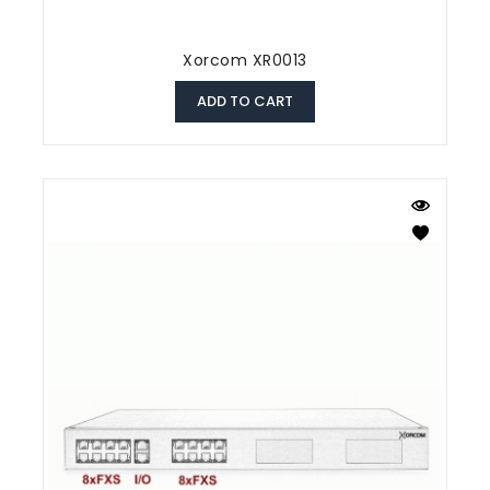
Xorcom XR0013
ADD TO CART