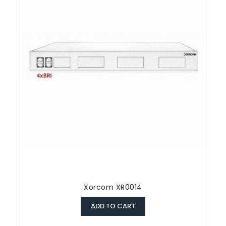
Xorcom XR0014
ADD TO CART