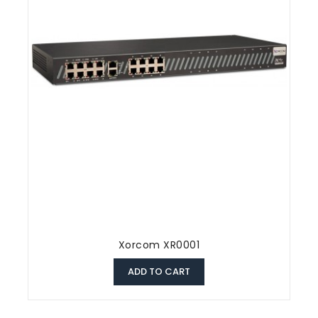
Xorcom XR0001
ADD TO CART