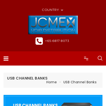
ORDER ONLINE OR CALL US +65-6817 8073
COUNTRY

+65-6817 8073
USB CHANNEL BANKS
Home
USB Channel Banks