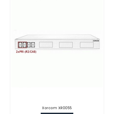
Xorcom XR0055