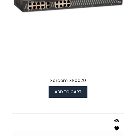
Xorcom XR0020
ADD TO CART