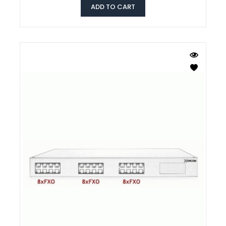
ADD TO CART