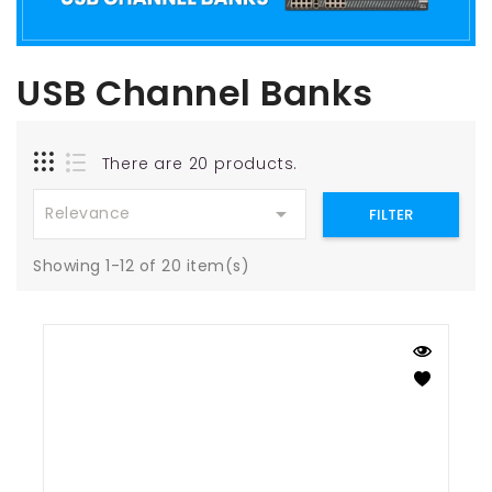
USB Channel Banks
There are 20 products.

Relevance
FILTER
Showing 1-12 of 20 item(s)