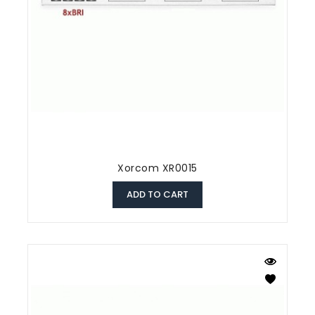
Xorcom XR0015
ADD TO CART