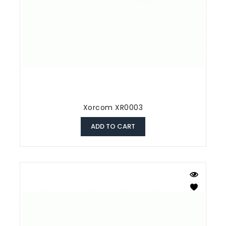
Xorcom XR0003
ADD TO CART