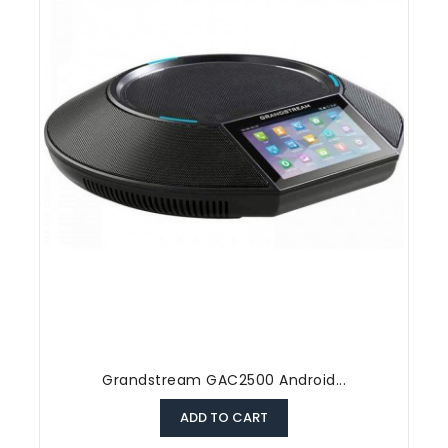
Grandstream GAC2500 Android...
ADD TO CART