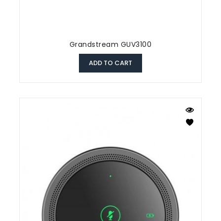
Grandstream GUV3100
ADD TO CART