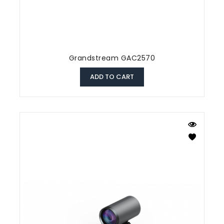
Grandstream GAC2570
ADD TO CART