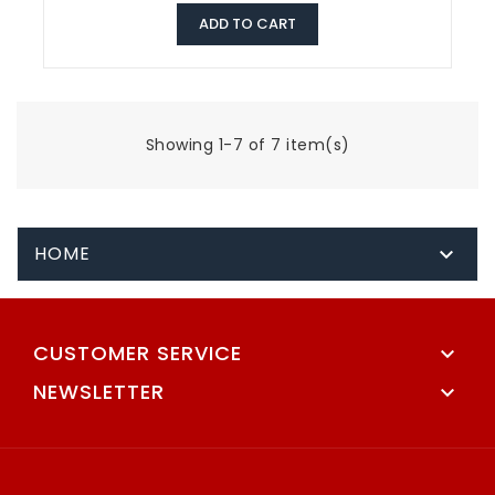
ADD TO CART
Showing 1-7 of 7 item(s)
HOME

CUSTOMER SERVICE

NEWSLETTER
