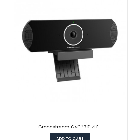
Grandstream GVC3210 4K...
ADD TO CART