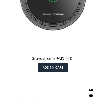
Grandstream GMD1208...
ADD TO CART