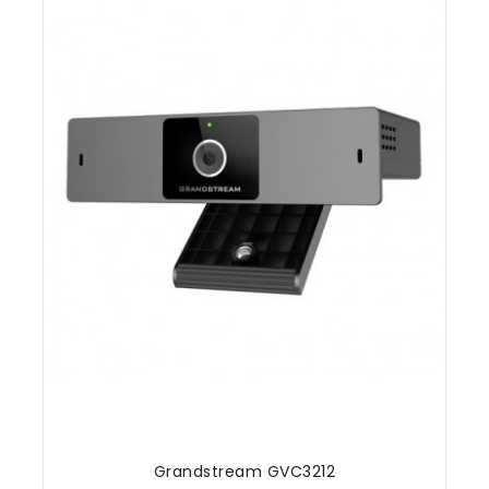
Grandstream GVC3212