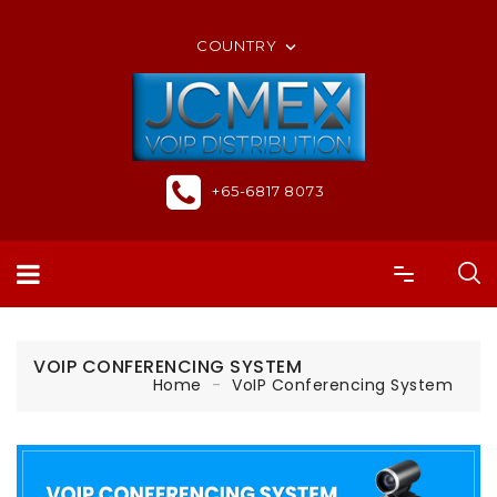
ORDER ONLINE OR CALL US +65-6817 8073
COUNTRY

+65-6817 8073
VOIP CONFERENCING SYSTEM
Home
VoIP Conferencing System