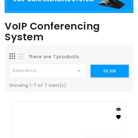
VoIP Conferencing
System
There are 7 products.

Relevance
FILTER
Showing 1-7 of 7 item(s)