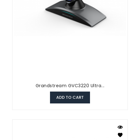
Grandstream GVC3220 Ultra...
ADD TO CART