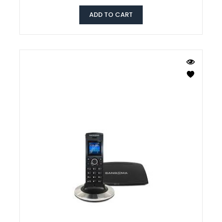
ADD TO CART