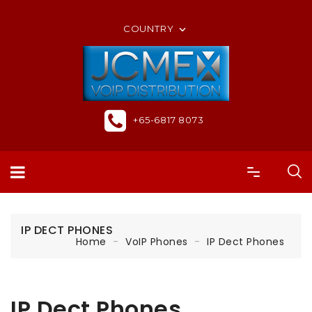
ORDER ONLINE OR CALL US +65-6817 8073
COUNTRY

+65-6817 8073
IP DECT PHONES
Home
VoIP Phones
IP Dect Phones
IP Dect Phones