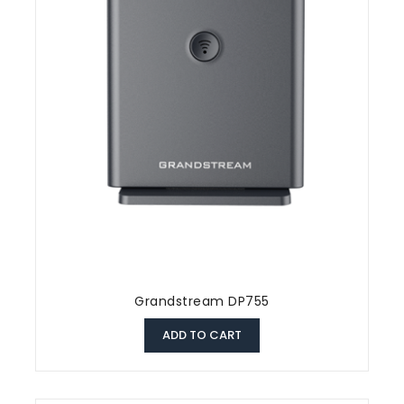
Grandstream DP755
ADD TO CART