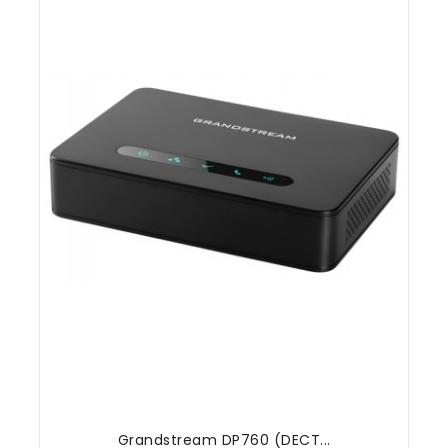
Grandstream DP760 (DECT...