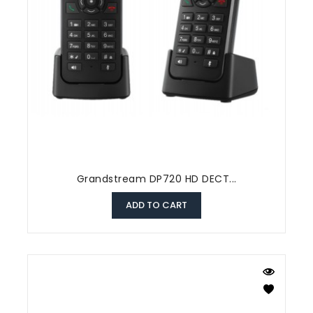
Grandstream DP720 HD DECT...
ADD TO CART