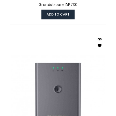
Grandstream DP730
ADD TO CART