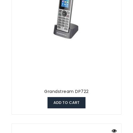
Grandstream DP722
ADD TO CART