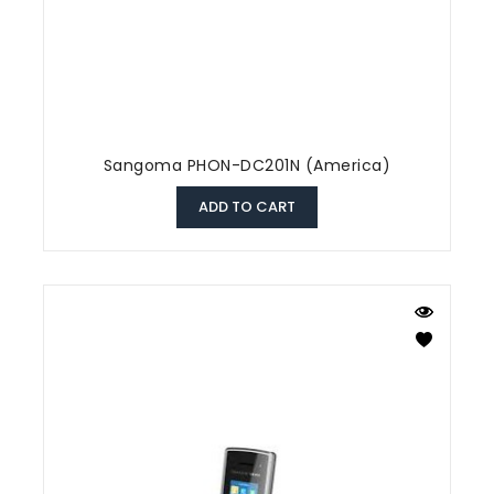
Sangoma PHON-DC201N (America)
ADD TO CART