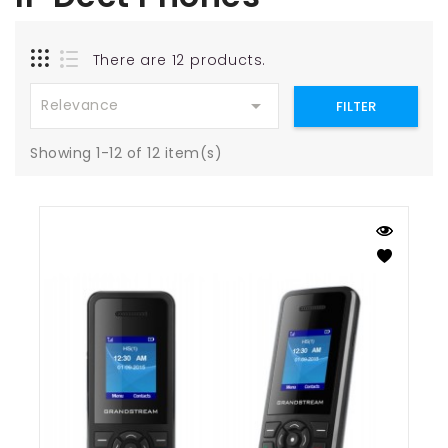
There are 12 products.

Relevance
FILTER
Showing 1-12 of 12 item(s)