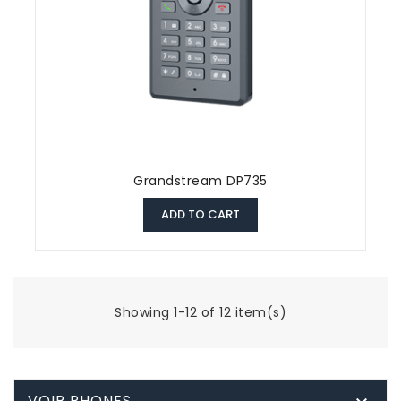
Grandstream DP735
ADD TO CART
Showing 1-12 of 12 item(s)
VOIP PHONES