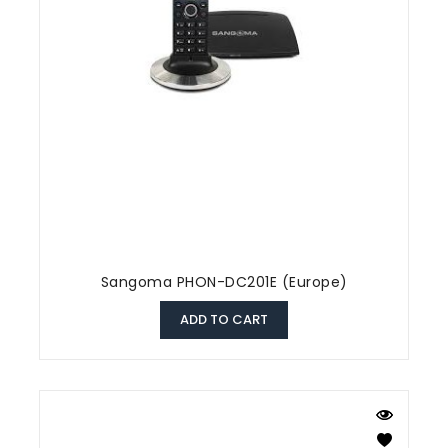
Sangoma PHON-DC201E (Europe)
ADD TO CART