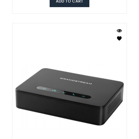
ADD TO CART