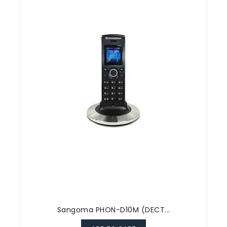
Sangoma PHON-D10M (DECT...