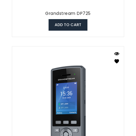
Grandstream DP725
ADD TO CART