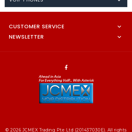

CUSTOMER SERVICE

NEWSLETTER

© 2026 JCMEX Trading Pte Ltd (201437030E). All rights