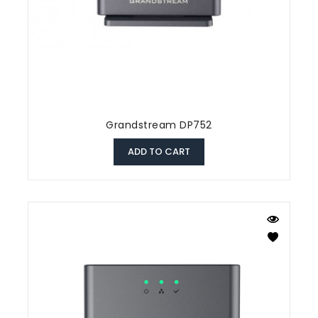
Grandstream DP752
ADD TO CART