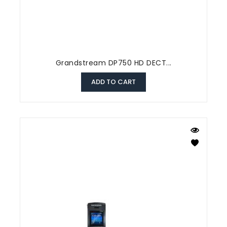
Grandstream DP750 HD DECT...
ADD TO CART