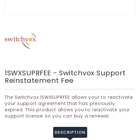
1SWXSUPRFEE - Switchvox Support
Reinstatement Fee
The Switchvox 1SWXSUPRFEE allows your to reactivate
your support agreement that has previously
expired. This product allows you to reactivate your
support license so you can buy a renewal.
DESCRIPTION