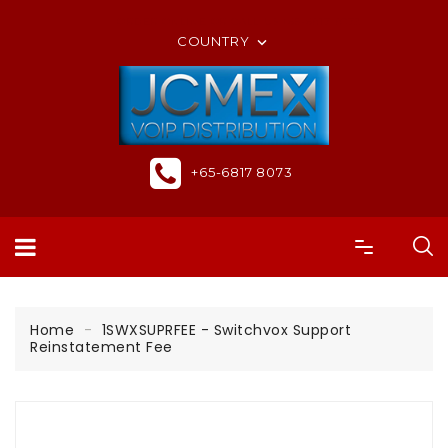
ORDER ONLINE OR CALL US +65-6817 8073
COUNTRY

+65-6817 8073
Home
1SWXSUPRFEE - Switchvox Support
Reinstatement Fee