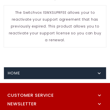
The Switchvox 1SWXSUPRFEE allows your to
reactivate your support agreement that has
previously expired. This product allows you to
reactivate your support license so you can buy
a renewal.
HOME

CUSTOMER SERVICE

NEWSLETTER
